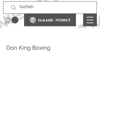
Don King Boxing