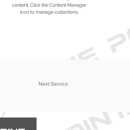
content. Click the Content Manager
icon to manage collections.
Next Service