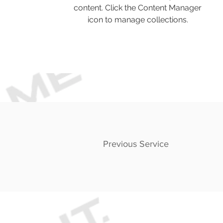
content. Click the Content Manager
icon to manage collections.
Previous Service