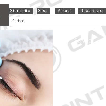
Startseite
Shop
Ankauf
Reparaturen
$55.00