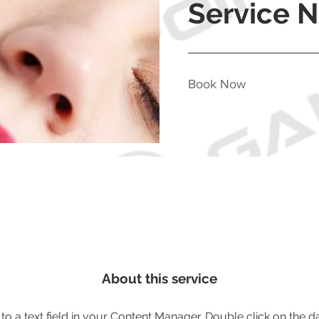
Service 
Book Now
About this service
 to a text field in your Content Manager. Double click on the d