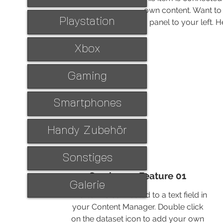
own content. Want to 
Playstation
panel to your left.
Xbox
Gaming
Smartphones
Handy Zubehör
Sonstiges
Service 02 Feature 01
Galerie
This item is connected to a text field in
your Content Manager. Double click
on the dataset icon to add your own