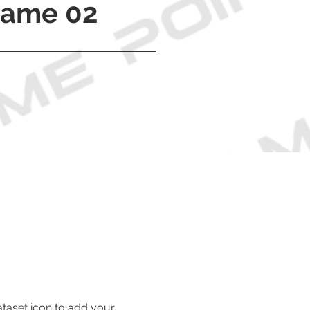
Name 02
ataset icon to add your