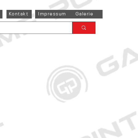
Kontakt
Impressum
Galerie