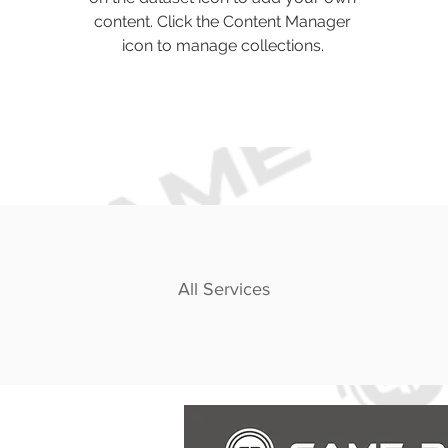
content. Click the Content Manager
icon to manage collections.
All Services