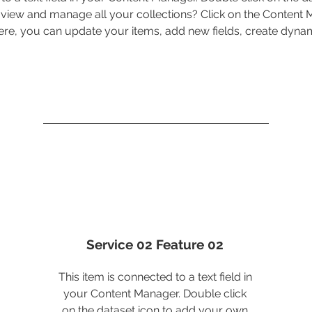
view and manage all your collections? Click on the Content
 Here, you can update your items, add new fields, create dyn
Service 02 Feature 02
This item is connected to a text field in
your Content Manager. Double click
on the dataset icon to add your own