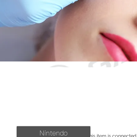
Nintendo
This item is connected