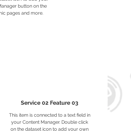
 Manager button on the
amic pages and more.
Service 02 Feature 03
This item is connected to a text field in
your Content Manager. Double click
on the dataset icon to add your own